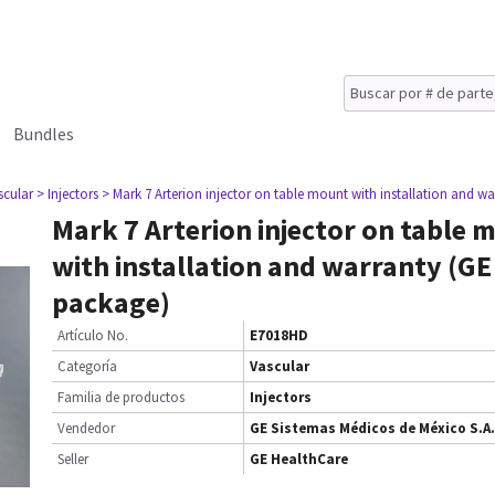
Bundles
scular
> Injectors
> Mark 7 Arterion injector on table mount with installation and 
Mark 7 Arterion injector on table 
with installation and warranty (G
package)
Artículo No.
E7018HD
Categoría
Vascular
Familia de productos
Injectors
Vendedor
GE Sistemas Médicos de México S.A.
Seller
GE HealthCare