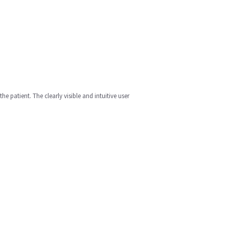
 patient. The clearly visible and intuitive user