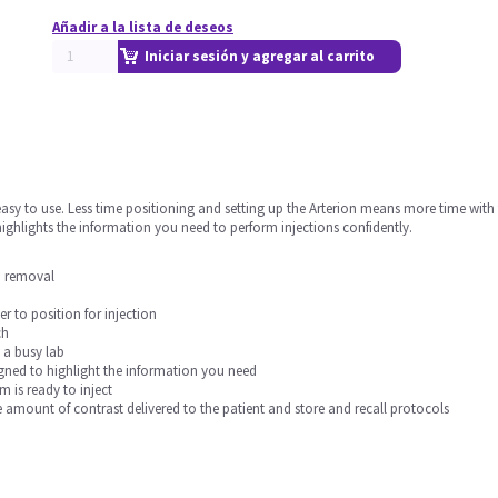
Añadir a la lista de deseos
Iniciar sesión y agregar al carrito
sy to use. Less time positioning and setting up the Arterion means more time with the
ighlights the information you need to perform injections confidently.
an removal
er to position for injection
ch
 a busy lab
esigned to highlight the information you need
 is ready to inject
e amount of contrast delivered to the patient and store and recall protocols