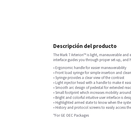
Descripción del producto
The Mark 7 Arterion™ is light, maneuverable and ea
interface guides you through proper set-up, and h
• Ergonomic handle for easier maneuverability
• Front load syringe for simple insertion and cle
• Syringe provides a clear view of the contrast
• Light injector head with a handle to make it easi
• Smooth arc design of pedestal for extended rea
• Small footprint which increases mobility around
• Bright and colorful intuitive user interface is d
• Highlighted armed state to know when the system
• History and protocol screens to easily access th
*For GE OEC Packages