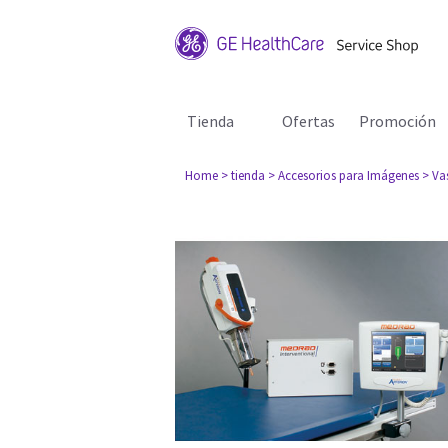
Tienda
Ofertas
Promoción
Home
> tienda
> Accesorios para Imágenes
> Va