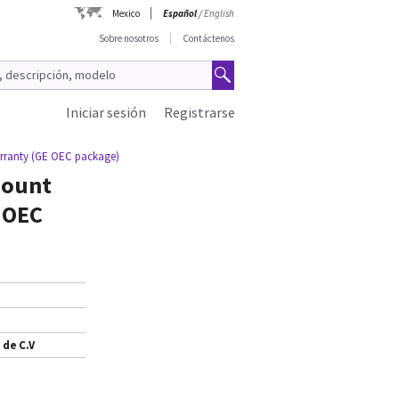
Mexico
Español
/
English
Sobre nosotros
Contáctenos
Iniciar sesión
Registrarse
warranty (GE OEC package)
mount
E OEC
 de C.V